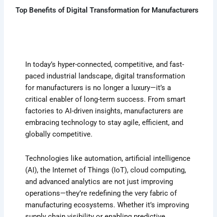
Top Benefits of Digital Transformation for Manufacturers
In today’s hyper-connected, competitive, and fast-
paced industrial landscape, digital transformation
for manufacturers is no longer a luxury—it’s a
critical enabler of long-term success. From smart
factories to AI-driven insights, manufacturers are
embracing technology to stay agile, efficient, and
globally competitive.
Technologies like automation, artificial intelligence
(AI), the Internet of Things (IoT), cloud computing,
and advanced analytics are not just improving
operations—they’re redefining the very fabric of
manufacturing ecosystems. Whether it’s improving
supply chain visibility or enabling predictive