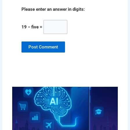
Please enter an answer in digits:
19 − five =
How
Red
Mob
Dev
in 
Sep
202