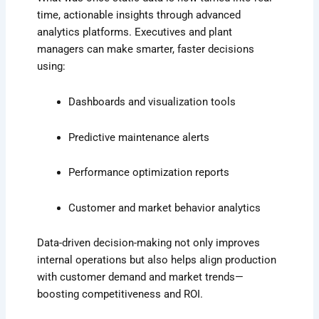
time, actionable insights through advanced
analytics platforms. Executives and plant
managers can make smarter, faster decisions
using:
Dashboards and visualization tools
Predictive maintenance alerts
Performance optimization reports
Customer and market behavior analytics
Data-driven decision-making not only improves
internal operations but also helps align production
with customer demand and market trends—
boosting competitiveness and ROI.