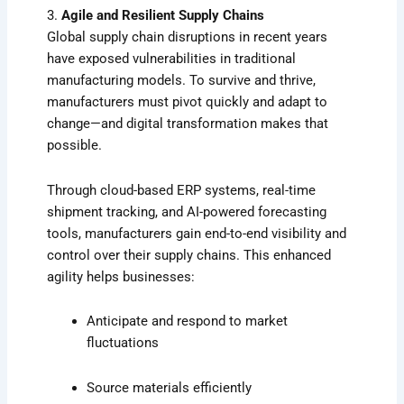
3.
Agile and Resilient Supply Chains
Global supply chain disruptions in recent years
have exposed vulnerabilities in traditional
manufacturing models. To survive and thrive,
manufacturers must pivot quickly and adapt to
change—and digital transformation makes that
possible.
Through cloud-based ERP systems, real-time
shipment tracking, and AI-powered forecasting
tools, manufacturers gain end-to-end visibility and
control over their supply chains. This enhanced
agility helps businesses:
Anticipate and respond to market
fluctuations
Source materials efficiently