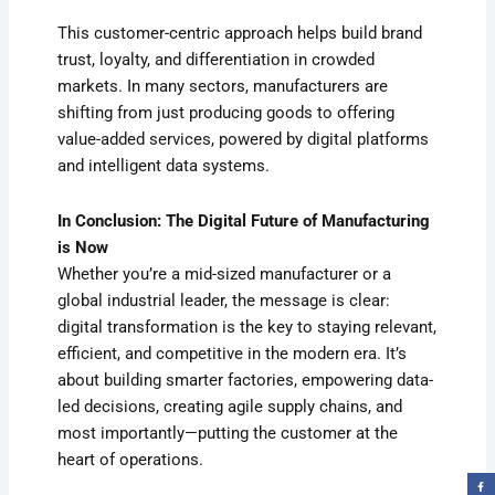
This customer-centric approach helps build brand
trust, loyalty, and differentiation in crowded
markets. In many sectors, manufacturers are
shifting from just producing goods to offering
value-added services, powered by digital platforms
and intelligent data systems.
In Conclusion: The Digital Future of Manufacturing
is Now
Whether you’re a mid-sized manufacturer or a
global industrial leader, the message is clear:
digital transformation is the key to staying relevant,
efficient, and competitive in the modern era. It’s
about building smarter factories, empowering data-
led decisions, creating agile supply chains, and
most importantly—putting the customer at the
heart of operations.