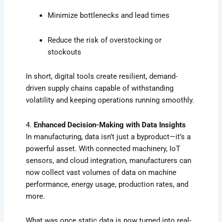
Minimize bottlenecks and lead times
Reduce the risk of overstocking or
stockouts
In short, digital tools create resilient, demand-
driven supply chains capable of withstanding
volatility and keeping operations running smoothly.
4.
Enhanced Decision-Making with Data Insights
In manufacturing, data isn’t just a byproduct—it’s a
powerful asset. With connected machinery, IoT
sensors, and cloud integration, manufacturers can
now collect vast volumes of data on machine
performance, energy usage, production rates, and
more.
What was once static data is now turned into real-