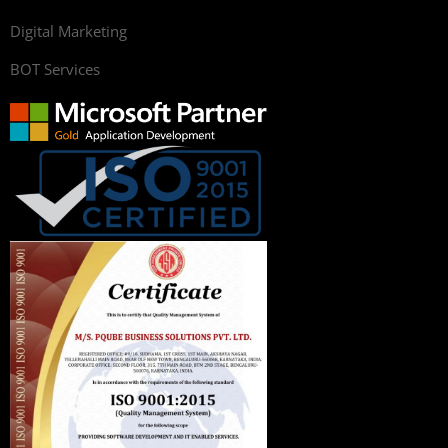
Digital Marketing
BOT Services