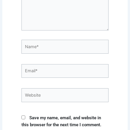
Name*
Email*
Website
Save my name, email, and website in
this browser for the next time I comment.