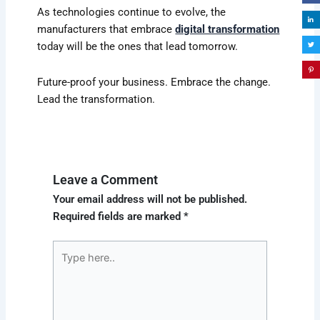
As technologies continue to evolve, the
manufacturers that embrace
digital transformation
today will be the ones that lead tomorrow.
Future-proof your business. Embrace the change.
Lead the transformation.
Leave a Comment
Your email address will not be published.
Required fields are marked
*
Type
here..