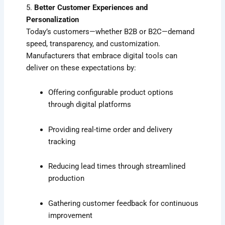
5.
Better Customer Experiences and
Personalization
Today’s customers—whether B2B or B2C—demand
speed, transparency, and customization.
Manufacturers that embrace digital tools can
deliver on these expectations by:
Offering configurable product options
through digital platforms
Providing real-time order and delivery
tracking
Reducing lead times through streamlined
production
Gathering customer feedback for continuous
improvement