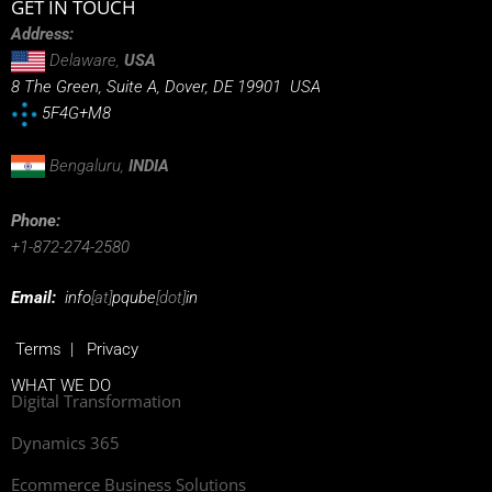
GET IN TOUCH
Address:
Delaware,
USA
8 The Green, Suite A, Dover, DE 19901 USA
5F4G+M8
Bengaluru,
INDIA
Phone:
+1-872-274-2580
Email:
info
[at]
pqube
[dot]
in
Terms
|
Privacy
WHAT WE DO
Digital Transformation
Dynamics 365
Ecommerce Business Solutions