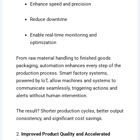
Enhance speed and precision
Reduce downtime
Enable real-time monitoring and
optimization
From raw material handling to finished goods
packaging, automation enhances every step of the
production process. Smart factory systems,
powered by IoT, allow machines and systems to
communicate seamlessly, triggering actions and
alerts without human intervention.
The result? Shorter production cycles, better output
consistency, and significant cost savings.
2.
Improved Product Quality and Accelerated