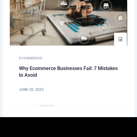
ECOMMERCE
Why Ecommerce Businesses Fail: 7 Mistakes
to Avoid
JUNE 20, 2025