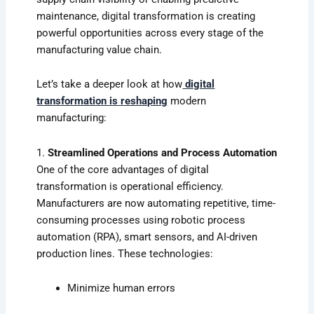
maintenance, digital transformation is creating
powerful opportunities across every stage of the
manufacturing value chain.
Let’s take a deeper look at how
digital
transformation is reshaping
modern
manufacturing:
1.
Streamlined Operations and Process Automation
One of the core advantages of digital
transformation is operational efficiency.
Manufacturers are now automating repetitive, time-
consuming processes using robotic process
automation (RPA), smart sensors, and AI-driven
production lines. These technologies:
Minimize human errors