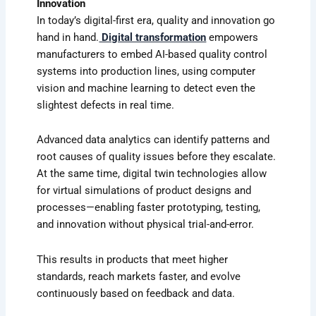
Innovation
In today’s digital-first era, quality and innovation go
hand in hand.
Digital transformation
empowers
manufacturers to embed AI-based quality control
systems into production lines, using computer
vision and machine learning to detect even the
slightest defects in real time.
Advanced data analytics can identify patterns and
root causes of quality issues before they escalate.
At the same time, digital twin technologies allow
for virtual simulations of product designs and
processes—enabling faster prototyping, testing,
and innovation without physical trial-and-error.
This results in products that meet higher
standards, reach markets faster, and evolve
continuously based on feedback and data.