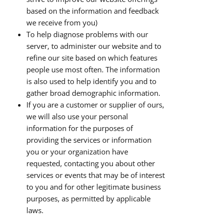
based on the information and feedback
we receive from you)
To help diagnose problems with our
server, to administer our website and to
refine our site based on which features
people use most often. The information
is also used to help identify you and to
gather broad demographic information.
If you are a customer or supplier of ours,
we will also use your personal
information for the purposes of
providing the services or information
you or your organization have
requested, contacting you about other
services or events that may be of interest
to you and for other legitimate business
purposes, as permitted by applicable
laws.