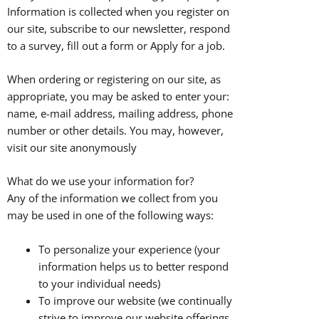
Information is collected when you register on
our site, subscribe to our newsletter, respond
to a survey, fill out a form or Apply for a job.
When ordering or registering on our site, as
appropriate, you may be asked to enter your:
name, e-mail address, mailing address, phone
number or other details. You may, however,
visit our site anonymously
What do we use your information for?
Any of the information we collect from you
may be used in one of the following ways:
To personalize your experience (your
information helps us to better respond
to your individual needs)
To improve our website (we continually
strive to improve our website offerings