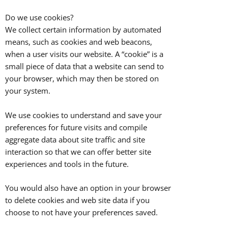
Do we use cookies?
We collect certain information by automated
means, such as cookies and web beacons,
when a user visits our website. A “cookie” is a
small piece of data that a website can send to
your browser, which may then be stored on
your system.
We use cookies to understand and save your
preferences for future visits and compile
aggregate data about site traffic and site
interaction so that we can offer better site
experiences and tools in the future.
You would also have an option in your browser
to delete cookies and web site data if you
choose to not have your preferences saved.