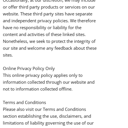
or offer third party products or services on our
website. These third party sites have separate
and independent privacy policies. We therefore
have no responsibility or liability for the
content and activities of these linked sites.
Nonetheless, we seek to protect the integrity of
our site and welcome any feedback about these
sites.
Online Privacy Policy Only
This online privacy policy applies only to
information collected through our website and
not to information collected offline.
Terms and Conditions
Please also visit our Terms and Conditions
section establishing the use, disclaimers, and
limitations of liability governing the use of our