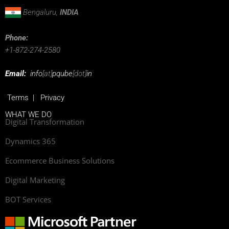
Bengaluru,
INDIA
Phone:
+1-872-274-2580
Email:
info
[at]
pqube
[dot]
in
Terms
|
Privacy
WHAT WE DO
Digital Transformation
Dynamics 365
Ecommerce Business Solutions
Digital Marketing
BOT Services