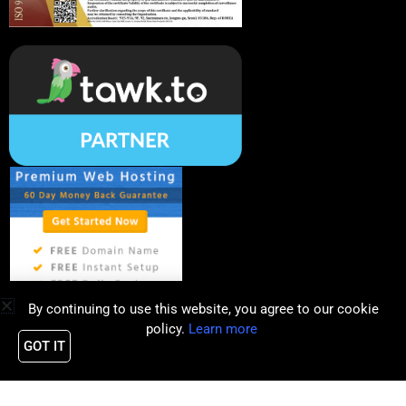
By continuing to use this website, you agree to our cookie
policy.
Learn more
GOT IT