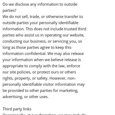
Do we disclose any information to outside
parties?
We do not sell, trade, or otherwise transfer to
outside parties your personally identifiable
information. This does not include trusted third
parties who assist us in operating our website,
conducting our business, or servicing you, so
long as those parties agree to keep this
information confidential. We may also release
your information when we believe release is
appropriate to comply with the law, enforce
our site policies, or protect ours or others
rights, property, or safety. However, non-
personally identifiable visitor information may
be provided to other parties for marketing,
advertising, or other uses.
Third party links
Occasionally, at our discretion, we may include