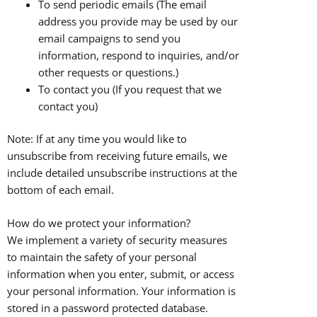
To send periodic emails (The email
address you provide may be used by our
email campaigns to send you
information, respond to inquiries, and/or
other requests or questions.)
To contact you (If you request that we
contact you)
Note: If at any time you would like to
unsubscribe from receiving future emails, we
include detailed unsubscribe instructions at the
bottom of each email.
How do we protect your information?
We implement a variety of security measures
to maintain the safety of your personal
information when you enter, submit, or access
your personal information. Your information is
stored in a password protected database.