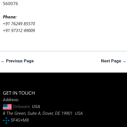
560076
Phone:
+91 76249 85570
+91 97312 49009
←
Previous Page
Next Page
→
GET IN TOUCH
Address:
Delaware,
USA
8 The Green, Suite A, Dover, DE 19901 USA
5F4G+M8