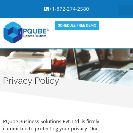
Skip
+1-872-274-2580
to
content
SCHEDULE FREE DEMO
Privacy Policy
PQube Business Solutions Pvt. Ltd. is firmly
committed to protecting your privacy. One