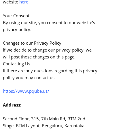
website
here
Your Consent
By using our site, you consent to our website’s
privacy policy.
Changes to our Privacy Policy
If we decide to change our privacy policy, we
will post those changes on this page.
Contacting Us
If there are any questions regarding this privacy
policy you may contact us:
https://www.pqube.us/
Address:
Second Floor, 315, 7th Main Rd, BTM 2nd
Stage, BTM Layout, Bengaluru, Karnataka