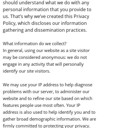
should understand what we do with any
personal information that you provide to
us. That’s why we’ve created this Privacy
Policy, which discloses our information
gathering and dissemination practices.
What information do we collect?
In general, using our website as a site visitor
may be considered anonymous: we do not
engage in any activity that will personally
identify our site visitors.
We may use your IP address to help diagnose
problems with our server, to administer our
website and to refine our site based on which
features people use most often. Your IP
address is also used to help identify you and to
gather broad demographic information. We are
firmly committed to protecting your privacy.