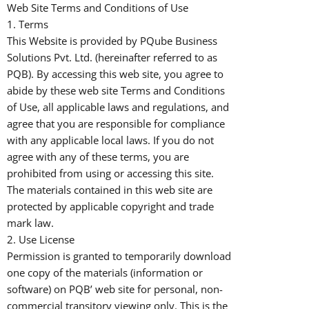
Web Site Terms and Conditions of Use
1. Terms
This Website is provided by PQube Business
Solutions Pvt. Ltd. (hereinafter referred to as
PQB). By accessing this web site, you agree to
abide by these web site Terms and Conditions
of Use, all applicable laws and regulations, and
agree that you are responsible for compliance
with any applicable local laws. If you do not
agree with any of these terms, you are
prohibited from using or accessing this site.
The materials contained in this web site are
protected by applicable copyright and trade
mark law.
2. Use License
Permission is granted to temporarily download
one copy of the materials (information or
software) on PQB’ web site for personal, non-
commercial transitory viewing only. This is the