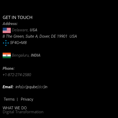
GET IN TOUCH
Address:
Delaware,
USA
8 The Green, Suite A, Dover, DE 19901 USA
5F4G+M8
Bengaluru,
INDIA
Phone:
+1-872-274-2580
Email:
info
[at]
pqube
[dot]
in
Terms
|
Privacy
WHAT WE DO
Digital Transformation