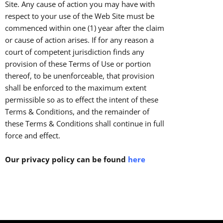
Site. Any cause of action you may have with
respect to your use of the Web Site must be
commenced within one (1) year after the claim
or cause of action arises. If for any reason a
court of competent jurisdiction finds any
provision of these Terms of Use or portion
thereof, to be unenforceable, that provision
shall be enforced to the maximum extent
permissible so as to effect the intent of these
Terms & Conditions, and the remainder of
these Terms & Conditions shall continue in full
force and effect.
Our privacy policy can be found
here