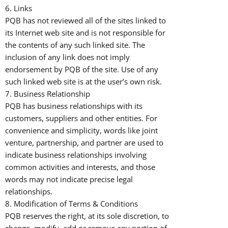
6. Links
PQB has not reviewed all of the sites linked to
its Internet web site and is not responsible for
the contents of any such linked site. The
inclusion of any link does not imply
endorsement by PQB of the site. Use of any
such linked web site is at the user’s own risk.
7. Business Relationship
PQB has business relationships with its
customers, suppliers and other entities. For
convenience and simplicity, words like joint
venture, partnership, and partner are used to
indicate business relationships involving
common activities and interests, and those
words may not indicate precise legal
relationships.
8. Modification of Terms & Conditions
PQB reserves the right, at its sole discretion, to