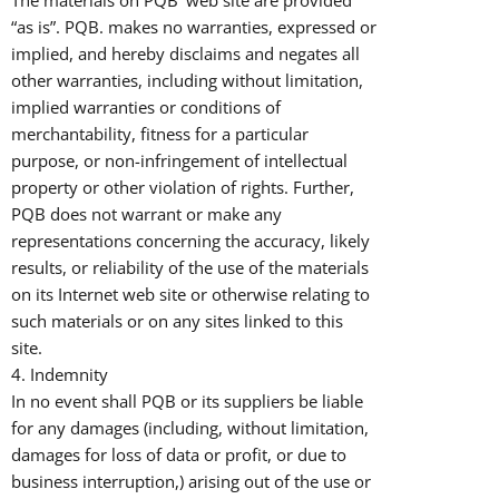
The materials on PQB’ web site are provided
“as is”. PQB. makes no warranties, expressed or
implied, and hereby disclaims and negates all
other warranties, including without limitation,
implied warranties or conditions of
merchantability, fitness for a particular
purpose, or non-infringement of intellectual
property or other violation of rights. Further,
PQB does not warrant or make any
representations concerning the accuracy, likely
results, or reliability of the use of the materials
on its Internet web site or otherwise relating to
such materials or on any sites linked to this
site.
4. Indemnity
In no event shall PQB or its suppliers be liable
for any damages (including, without limitation,
damages for loss of data or profit, or due to
business interruption,) arising out of the use or