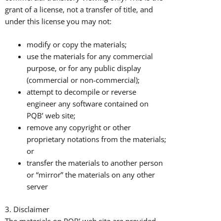
grant of a license, not a transfer of title, and
under this license you may not:
modify or copy the materials;
use the materials for any commercial
purpose, or for any public display
(commercial or non-commercial);
attempt to decompile or reverse
engineer any software contained on
PQB’ web site;
remove any copyright or other
proprietary notations from the materials;
or
transfer the materials to another person
or “mirror” the materials on any other
server
3. Disclaimer