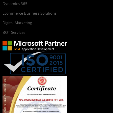
Dynamics 365
Ecommerce Business Solutions
Digital Marketing
BOT Services