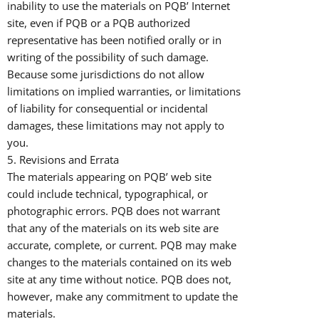
inability to use the materials on PQB’ Internet
site, even if PQB or a PQB authorized
representative has been notified orally or in
writing of the possibility of such damage.
Because some jurisdictions do not allow
limitations on implied warranties, or limitations
of liability for consequential or incidental
damages, these limitations may not apply to
you.
5. Revisions and Errata
The materials appearing on PQB’ web site
could include technical, typographical, or
photographic errors. PQB does not warrant
that any of the materials on its web site are
accurate, complete, or current. PQB may make
changes to the materials contained on its web
site at any time without notice. PQB does not,
however, make any commitment to update the
materials.