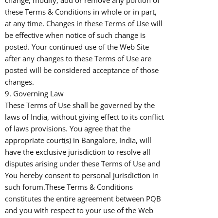
change, modify, add or remove any portion of
these Terms & Conditions in whole or in part,
at any time. Changes in these Terms of Use will
be effective when notice of such change is
posted. Your continued use of the Web Site
after any changes to these Terms of Use are
posted will be considered acceptance of those
changes.
9. Governing Law
These Terms of Use shall be governed by the
laws of India, without giving effect to its conflict
of laws provisions. You agree that the
appropriate court(s) in Bangalore, India, will
have the exclusive jurisdiction to resolve all
disputes arising under these Terms of Use and
You hereby consent to personal jurisdiction in
such forum.These Terms & Conditions
constitutes the entire agreement between PQB
and you with respect to your use of the Web