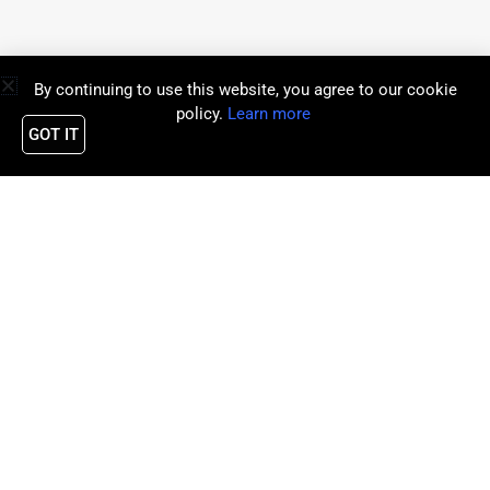
By continuing to use this website, you agree to our cookie
policy.
Learn more
GOT IT