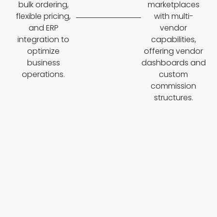
bulk ordering,
marketplaces
flexible pricing,
with multi-
and ERP
vendor
integration to
capabilities,
optimize
offering vendor
business
dashboards and
operations.
custom
commission
structures.