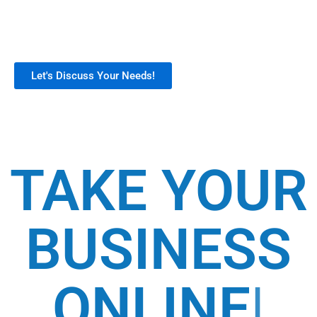
support. Our customizable tools help
businesses build a strong digital presence,
boost sales, and streamline operations.
Let's Discuss Your Needs!
TAKE YOUR
BUSINESS
ONLINE