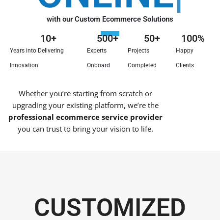
with our Custom Ecommerce Solutions
10
+
500
+
50
+
100
%
Years into Delivering
Experts
Projects
Happy
Innovation
Onboard
Completed
Clients
Whether you’re starting from scratch or
upgrading your existing platform, we’re the
professional ecommerce service provider
you can trust to bring your vision to life.
CUSTOMIZED