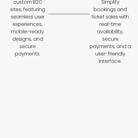
custom B2C
Simplify
sites, featuring
bookings and
seamless user
ticket sales with
experiences,
real-time
mobile-ready
availability,
designs, and
secure
secure
payments, and a
payments.
user-friendly
interface.