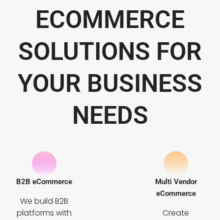
ECOMMERCE
SOLUTIONS FOR
YOUR BUSINESS
NEEDS
B2B eCommerce
Multi Vendor
eCommerce
We build B2B
platforms with
Create