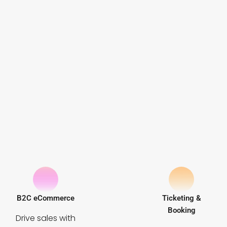
B2C eCommerce
Ticketing &
Booking
Drive sales with