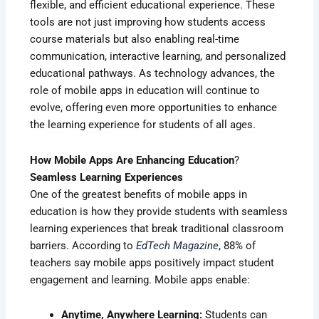
flexible, and efficient educational experience. These
tools are not just improving how students access
course materials but also enabling real-time
communication, interactive learning, and personalized
educational pathways. As technology advances, the
role of mobile apps in education will continue to
evolve, offering even more opportunities to enhance
the learning experience for students of all ages.
How Mobile Apps Are Enhancing Education
?
Seamless Learning Experiences
One of the greatest benefits of mobile apps in
education is how they provide students with seamless
learning experiences that break traditional classroom
barriers. According to
EdTech Magazine
, 88% of
teachers say mobile apps positively impact student
engagement and learning. Mobile apps enable:
Anytime, Anywhere Learning:
Students can