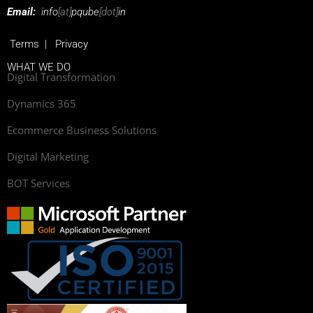
Email:
info
[at]
pqube
[dot]
in
Terms
|
Privacy
WHAT WE DO
Digital Transformation
Dynamics 365
Ecommerce Business Solutions
Digital Marketing
BOT Services