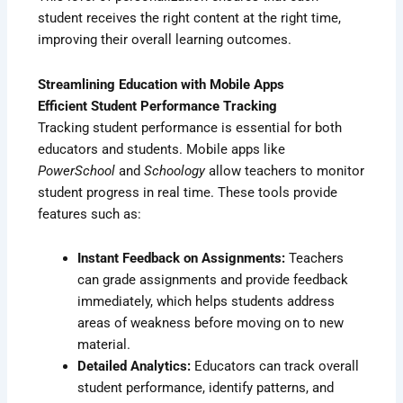
student receives the right content at the right time,
improving their overall learning outcomes.
Streamlining Education with Mobile Apps
Efficient Student Performance Tracking
Tracking student performance is essential for both
educators and students. Mobile apps like
PowerSchool
and
Schoology
allow teachers to monitor
student progress in real time. These tools provide
features such as:
Instant Feedback on Assignments:
Teachers
can grade assignments and provide feedback
immediately, which helps students address
areas of weakness before moving on to new
material.
Detailed Analytics:
Educators can track overall
student performance, identify patterns, and