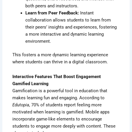
both peers and instructors.
Learn from Peer Feedback:
Instant
collaboration allows students to learn from
their peers’ insights and experiences, fostering
a more interactive and dynamic learning
environment.
This fosters a more dynamic learning experience
where students can thrive in a digital classroom.
Interactive Features That Boost Engagement
Gamified Learning
Gamification is a powerful tool in education that
makes learning fun and engaging. According to
Edutopia
, 70% of students report feeling more
motivated when learning is gamified. Mobile apps
incorporate game-like elements to encourage
students to engage more deeply with content. These