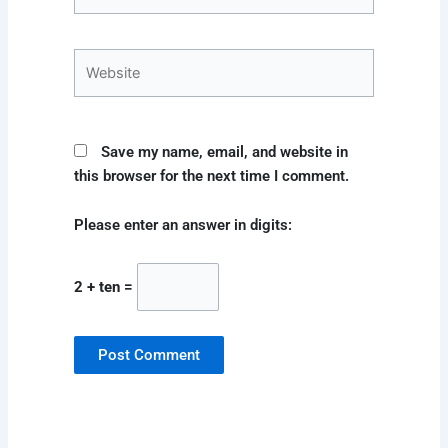
Website
Save my name, email, and website in
this browser for the next time I comment.
Please enter an answer in digits:
2 + ten =