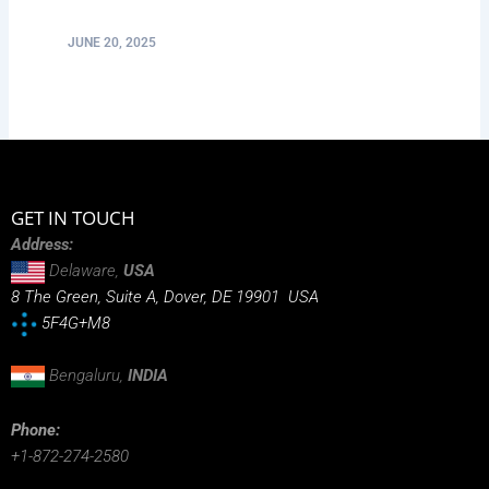
JUNE 20, 2025
GET IN TOUCH
Address:
Delaware,
USA
8 The Green, Suite A, Dover, DE 19901 USA
5F4G+M8
Bengaluru,
INDIA
Phone:
+1-872-274-2580