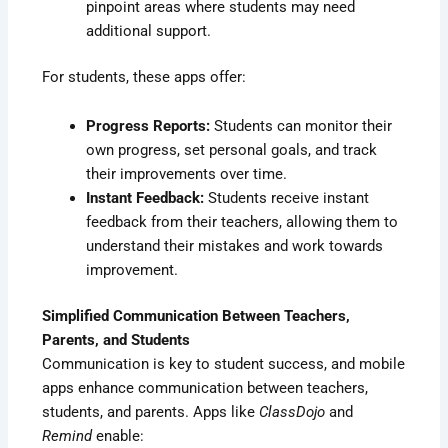
pinpoint areas where students may need
additional support.
For students, these apps offer:
Progress Reports:
Students can monitor their
own progress, set personal goals, and track
their improvements over time.
Instant Feedback:
Students receive instant
feedback from their teachers, allowing them to
understand their mistakes and work towards
improvement.
Simplified Communication Between Teachers,
Parents, and Students
Communication is key to student success, and mobile
apps enhance communication between teachers,
students, and parents. Apps like
ClassDojo
and
Remind
enable: