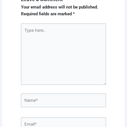
Your email address will not be published.
Required fields are marked
*
Type
here..
Name*
Email*