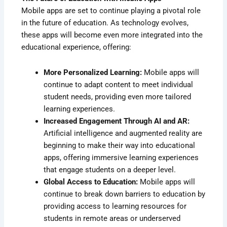
Mobile apps are set to continue playing a pivotal role
in the future of education. As technology evolves,
these apps will become even more integrated into the
educational experience, offering:
More Personalized Learning:
Mobile apps will
continue to adapt content to meet individual
student needs, providing even more tailored
learning experiences.
Increased Engagement Through AI and AR:
Artificial intelligence and augmented reality are
beginning to make their way into educational
apps, offering immersive learning experiences
that engage students on a deeper level.
Global Access to Education:
Mobile apps will
continue to break down barriers to education by
providing access to learning resources for
students in remote areas or underserved