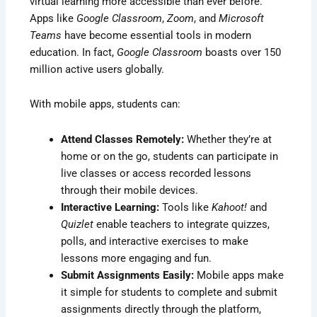
virtual learning more accessible than ever before.
Apps like
Google Classroom
,
Zoom
, and
Microsoft
Teams
have become essential tools in modern
education. In fact,
Google Classroom
boasts over 150
million active users globally.
With mobile apps, students can:
Attend Classes Remotely:
Whether they’re at
home or on the go, students can participate in
live classes or access recorded lessons
through their mobile devices.
Interactive Learning:
Tools like
Kahoot!
and
Quizlet
enable teachers to integrate quizzes,
polls, and interactive exercises to make
lessons more engaging and fun.
Submit Assignments Easily:
Mobile apps make
it simple for students to complete and submit
assignments directly through the platform,