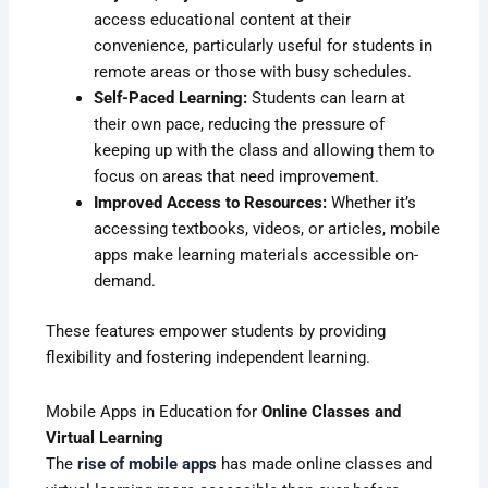
access educational content at their
convenience, particularly useful for students in
remote areas or those with busy schedules.
Self-Paced Learning:
Students can learn at
their own pace, reducing the pressure of
keeping up with the class and allowing them to
focus on areas that need improvement.
Improved Access to Resources:
Whether it’s
accessing textbooks, videos, or articles, mobile
apps make learning materials accessible on-
demand.
These features empower students by providing
flexibility and fostering independent learning.
Mobile Apps in Education for
Online Classes and
Virtual Learning
The
rise of mobile apps
has made online classes and