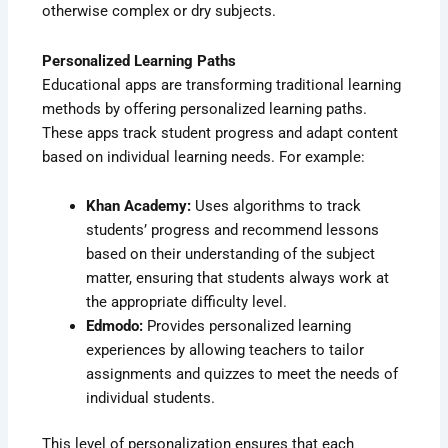
otherwise complex or dry subjects.
Personalized Learning Paths
Educational apps are transforming traditional learning
methods by offering personalized learning paths.
These apps track student progress and adapt content
based on individual learning needs. For example:
Khan Academy:
Uses algorithms to track
students’ progress and recommend lessons
based on their understanding of the subject
matter, ensuring that students always work at
the appropriate difficulty level.
Edmodo:
Provides personalized learning
experiences by allowing teachers to tailor
assignments and quizzes to meet the needs of
individual students.
This level of personalization ensures that each