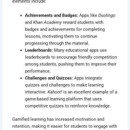
elements include:
Achievements and Badges:
Apps like
Duolingo
and
Khan Academy
reward students with
badges and achievements for completing
lessons, motivating them to continue
progressing through the material.
Leaderboards:
Many educational apps use
leaderboards to encourage friendly competition
among students, pushing them to improve their
performance.
Challenges and Quizzes:
Apps integrate
quizzes and challenges to make learning
interactive.
Kahoot!
is an excellent example of a
game-based learning platform that uses
competitive quizzes to reinforce knowledge.
Gamified learning has increased motivation and
retention, making it easier for students to engage with