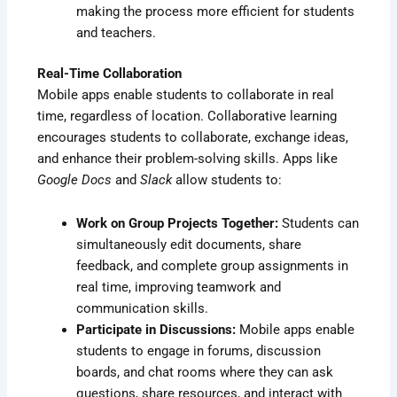
making the process more efficient for students
and teachers.
Real-Time Collaboration
Mobile apps enable students to collaborate in real
time, regardless of location. Collaborative learning
encourages students to collaborate, exchange ideas,
and enhance their problem-solving skills. Apps like
Google Docs
and
Slack
allow students to:
Work on Group Projects Together:
Students can
simultaneously edit documents, share
feedback, and complete group assignments in
real time, improving teamwork and
communication skills.
Participate in Discussions:
Mobile apps enable
students to engage in forums, discussion
boards, and chat rooms where they can ask
questions, share resources, and interact with