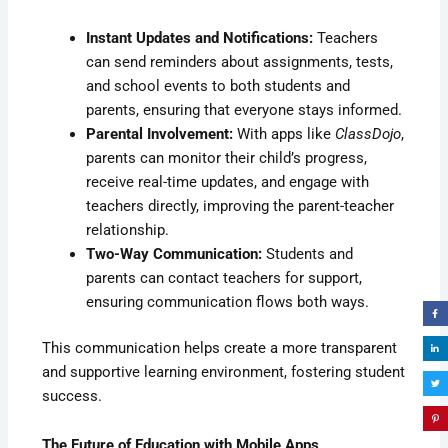
Instant Updates and Notifications:
Teachers
can send reminders about assignments, tests,
and school events to both students and
parents, ensuring that everyone stays informed.
Parental Involvement:
With apps like
ClassDojo
,
parents can monitor their child’s progress,
receive real-time updates, and engage with
teachers directly, improving the parent-teacher
relationship.
Two-Way Communication:
Students and
parents can contact teachers for support,
ensuring communication flows both ways.
This communication helps create a more transparent
and supportive learning environment, fostering student
success.
The Future of Education with Mobile Apps