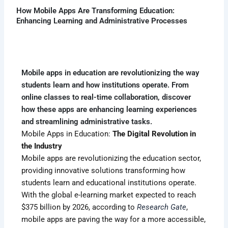
How Mobile Apps Are Transforming Education:
Enhancing Learning and Administrative Processes
Mobile apps in education are revolutionizing the way
students learn and how institutions operate. From
online classes to real-time collaboration, discover
how these apps are enhancing learning experiences
and streamlining administrative tasks.
Mobile Apps in Education:
The Digital Revolution in
the Industry
Mobile apps are revolutionizing the education sector,
providing innovative solutions transforming how
students learn and educational institutions operate.
With the global e-learning market expected to reach
$375 billion by 2026, according to
Research Gate
,
mobile apps are paving the way for a more accessible,