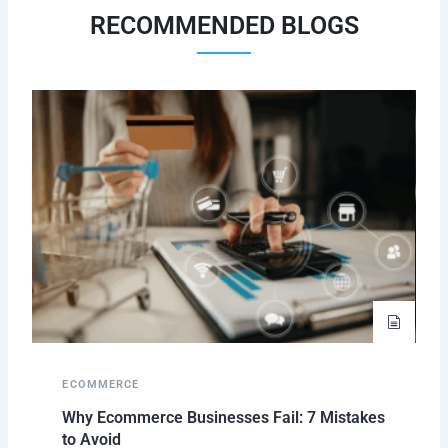
RECOMMENDED BLOGS
ECOMMERCE
Why Ecommerce Businesses Fail: 7 Mistakes
to Avoid