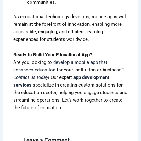
communities.
As educational technology develops, mobile apps will
remain at the forefront of innovation, enabling more
accessible, engaging, and efficient learning
experiences for students worldwide.
Ready to Build Your Educational App?
Are you looking to
develop a mobile app that
enhances education
for your institution or business?
Contact us today
!
Our expert
app development
services
specialize in creating custom solutions for
the education sector, helping you engage students and
streamline operations. Let’s work together to create
the future of education.
Leave a Comment