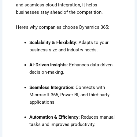
and seamless cloud integration, it helps
businesses stay ahead of the competition.
Here’s why companies choose Dynamics 365:
Scalability & Flexibility
: Adapts to your
business size and industry needs.
AI-Driven Insights
: Enhances data-driven
decision-making.
Seamless Integration
: Connects with
Microsoft 365, Power BI, and third-party
applications.
Automation & Efficiency
: Reduces manual
tasks and improves productivity.