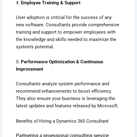
4.
Employee Training & Support
User adoption is critical for the success of any
new software. Consultants provide comprehensive
training and support to empower employees with
the knowledge and skills needed to maximize the
system’s potential.
5.
Performance Optimization & Continuous
Improvement
Consultants analyze system performance and
recommend enhancements to boost efficiency.
They also ensure your business is leveraging the
latest updates and features released by Microsoft.
Benefits of Hiring a Dynamics 365 Consultant
Partnering a proessional consulting service