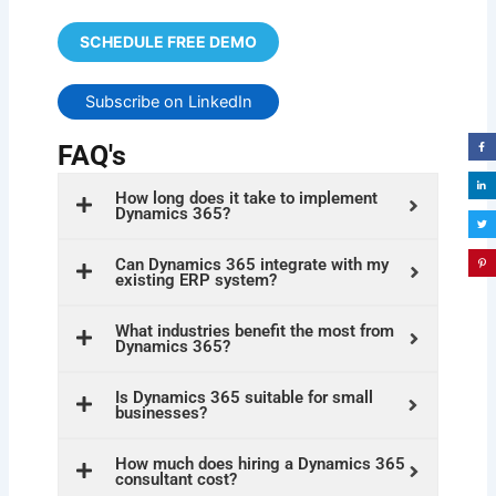
SCHEDULE FREE DEMO
Subscribe on LinkedIn
FAQ's
How long does it take to implement
Dynamics 365?
Can Dynamics 365 integrate with my
existing ERP system?
What industries benefit the most from
Dynamics 365?
Is Dynamics 365 suitable for small
businesses?
How much does hiring a Dynamics 365
consultant cost?