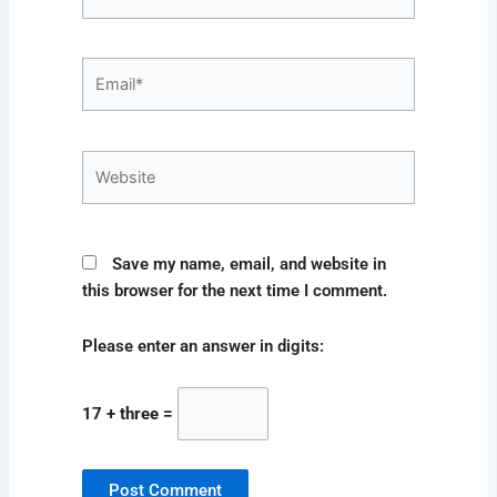
Email*
Website
Save my name, email, and website in
this browser for the next time I comment.
Please enter an answer in digits:
17 + three =