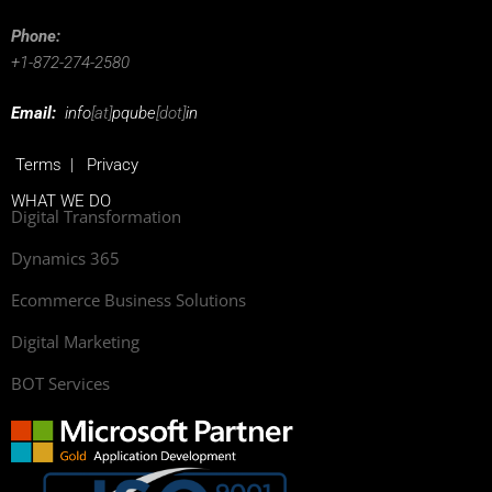
Phone:
+1-872-274-2580
Email:
info
[at]
pqube
[dot]
in
Terms
|
Privacy
WHAT WE DO
Digital Transformation
Dynamics 365
Ecommerce Business Solutions
Digital Marketing
BOT Services