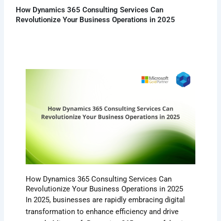
How Dynamics 365 Consulting Services Can
Revolutionize Your Business Operations in 2025
How Dynamics 365 Consulting Services Can
Revolutionize Your Business Operations in 2025
In 2025, businesses are rapidly embracing digital
transformation to enhance efficiency and drive