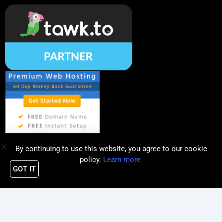
By continuing to use this website, you agree to our cookie
policy.
Learn more
GOT IT