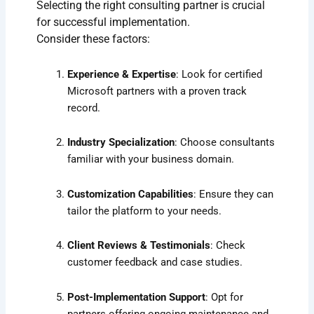
Selecting the right consulting partner is crucial
for successful implementation.
Consider these factors:
Experience & Expertise
: Look for certified
Microsoft partners with a proven track
record.
Industry Specialization
: Choose consultants
familiar with your business domain.
Customization Capabilities
: Ensure they can
tailor the platform to your needs.
Client Reviews & Testimonials
: Check
customer feedback and case studies.
Post-Implementation Support
: Opt for
partners offering ongoing maintenance and