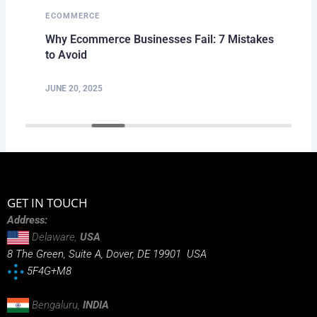
ECOMMERCE
Why Ecommerce Businesses Fail: 7 Mistakes
to Avoid
JUNE 20, 2025
GET IN TOUCH
Address:
Delaware,
USA
8 The Green, Suite A, Dover, DE 19901 USA
5F4G+M8
Bengaluru,
INDIA