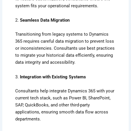
system fits your operational requirements.
2.
Seamless Data Migration
Transitioning from legacy systems to Dynamics
365 requires careful data migration to prevent loss
or inconsistencies. Consultants use best practices
to migrate your historical data efficiently, ensuring
data integrity and accessibility.
3.
Integration with Existing Systems
Consultants help integrate Dynamics 365 with your
current tech stack, such as Power BI, SharePoint,
SAP, QuickBooks, and other third-party
applications, ensuring smooth data flow across
departments.