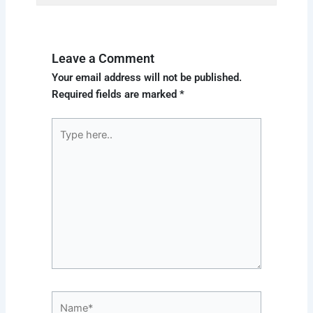
Leave a Comment
Your email address will not be published.
Required fields are marked
*
Type
here..
Name*