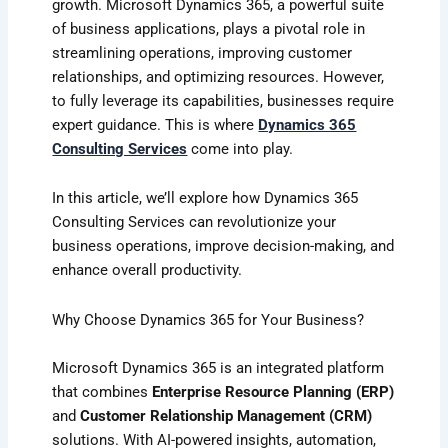
growth. Microsoft Dynamics 365, a powerful suite
of business applications, plays a pivotal role in
streamlining operations, improving customer
relationships, and optimizing resources. However,
to fully leverage its capabilities, businesses require
expert guidance. This is where
Dynamics 365
Consulting Services
come into play.
In this article, we’ll explore how Dynamics 365
Consulting Services can revolutionize your
business operations, improve decision-making, and
enhance overall productivity.
Why Choose Dynamics 365 for Your Business?
Microsoft Dynamics 365 is an integrated platform
that combines
Enterprise Resource Planning (ERP)
and
Customer Relationship Management (CRM)
solutions. With AI-powered insights, automation,