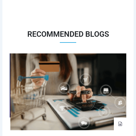
RECOMMENDED BLOGS