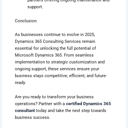
support.
Conclusion
As businesses continue to evolve in 2025,
Dynamics 365 Consulting Services remain
essential for unlocking the full potential of
Microsoft Dynamics 365. From seamless
implementation to strategic customization and
ongoing support, these services ensure your
business stays competitive, efficient, and future-
ready.
Are you ready to transform your business
operations? Partner with a
certified Dynamics 365
consultant
today and take the next step towards
business success.