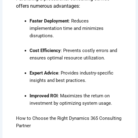
offers numerous advantages:
Faster Deployment
: Reduces
implementation time and minimizes
disruptions.
Cost Efficiency
: Prevents costly errors and
ensures optimal resource utilization.
Expert Advice
: Provides industry-specific
insights and best practices.
Improved ROI
: Maximizes the return on
investment by optimizing system usage.
How to Choose the Right Dynamics 365 Consulting
Partner