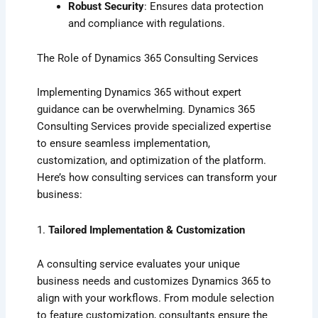
Robust Security
: Ensures data protection
and compliance with regulations.
The Role of Dynamics 365 Consulting Services
Implementing Dynamics 365 without expert
guidance can be overwhelming. Dynamics 365
Consulting Services provide specialized expertise
to ensure seamless implementation,
customization, and optimization of the platform.
Here’s how consulting services can transform your
business:
1.
Tailored Implementation & Customization
A consulting service evaluates your unique
business needs and customizes Dynamics 365 to
align with your workflows. From module selection
to feature customization, consultants ensure the