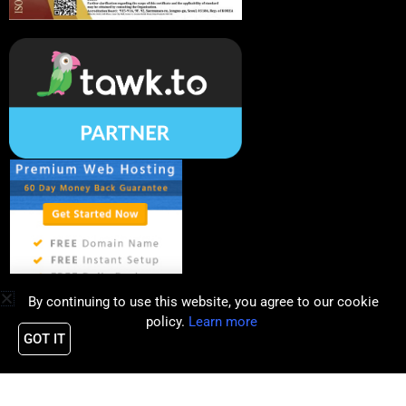
By continuing to use this website, you agree to our cookie
policy.
Learn more
GOT IT