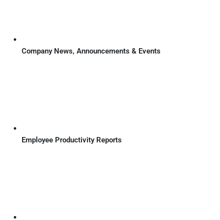
Company News, Announcements & Events
Employee Productivity Reports