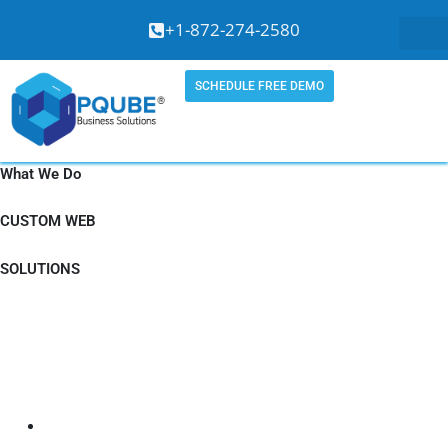
Skip
+1-872-274-2580
to
content
SCHEDULE FREE DEMO
What We Do
CUSTOM WEB
SOLUTIONS