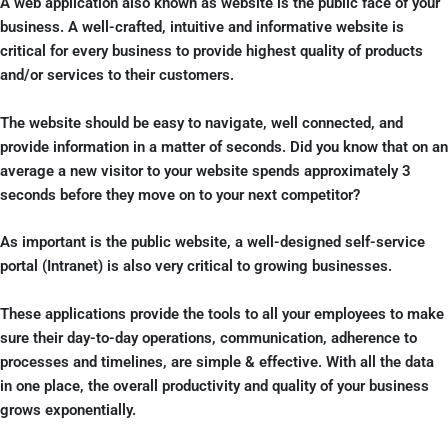
A web application also known as website is the public face of your
business. A well-crafted, intuitive and informative website is
critical for every business to provide highest quality of products
and/or services to their customers.
The website should be easy to navigate, well connected, and
provide information in a matter of seconds. Did you know that on an
average a new visitor to your website spends approximately 3
seconds before they move on to your next competitor?
As important is the public website, a well-designed self-service
portal (Intranet) is also very critical to growing businesses.
These applications provide the tools to all your employees to make
sure their day-to-day operations, communication, adherence to
processes and timelines, are simple & effective. With all the data
in one place, the overall productivity and quality of your business
grows exponentially.