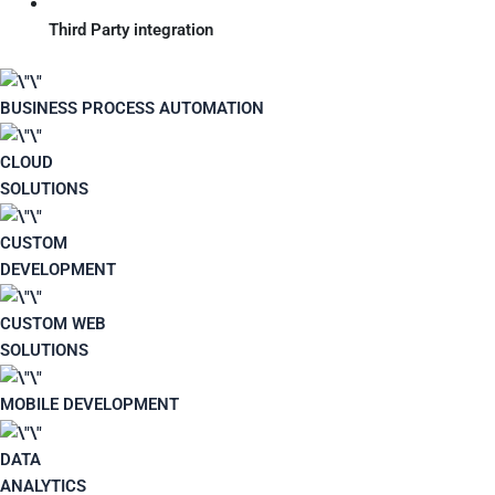
Third Party integration
BUSINESS PROCESS AUTOMATION
CLOUD
SOLUTIONS
CUSTOM
DEVELOPMENT
CUSTOM WEB
SOLUTIONS
MOBILE DEVELOPMENT
DATA
ANALYTICS