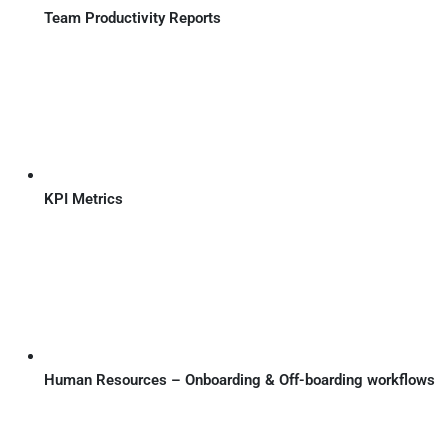
Team Productivity Reports
KPI Metrics
Human Resources – Onboarding & Off-boarding workflows