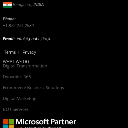
Bengaluru,
INDIA
Phone:
+1-872-274-2580
Email:
info
[at]
pqube
[dot]
in
Terms
|
Privacy
WHAT WE DO
Digital Transformation
Dynamics 365
Ecommerce Business Solutions
Digital Marketing
BOT Services