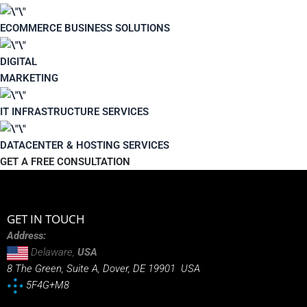
ECOMMERCE BUSINESS SOLUTIONS
DIGITAL
MARKETING
IT INFRASTRUCTURE SERVICES
DATACENTER & HOSTING SERVICES
GET A FREE CONSULTATION
GET IN TOUCH
Address:
Delaware,
USA
8 The Green, Suite A, Dover, DE 19901 USA
5F4G+M8