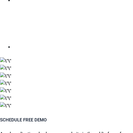
SCHEDULE FREE DEMO