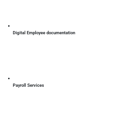
Digital Employee documentation
Payroll Services