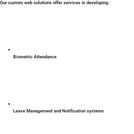
Our custom web solutions offer services in developing:
Biometric Attendance
Leave Management and Notification systems