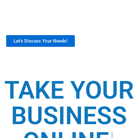
online store development, integration, and
support. Our customizable tools help
businesses build a strong digital presence,
boost sales, and streamline operations.
Let's Discuss Your Needs!
TAKE YOUR
BUSINESS