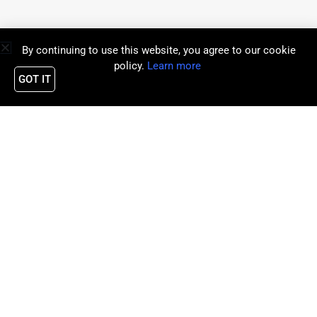
By continuing to use this website, you agree to our cookie
policy.
Learn more
GOT IT