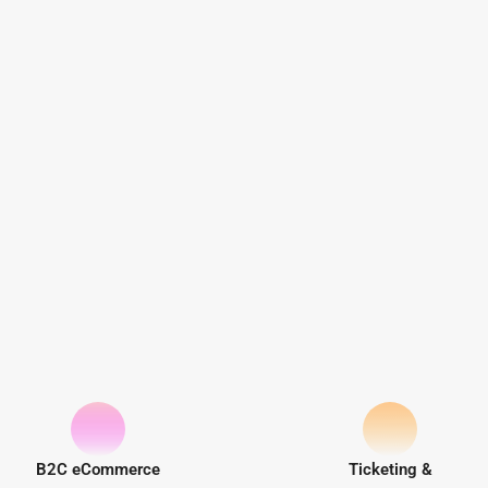
B2C eCommerce
Ticketing &