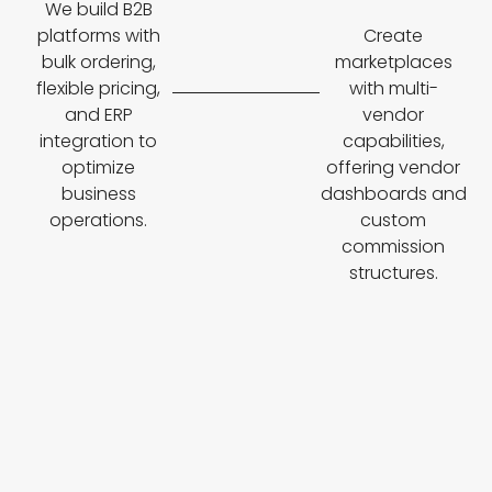
We build B2B
platforms with
Create
bulk ordering,
marketplaces
flexible pricing,
with multi-
and ERP
vendor
integration to
capabilities,
optimize
offering vendor
business
dashboards and
operations.
custom
commission
structures.