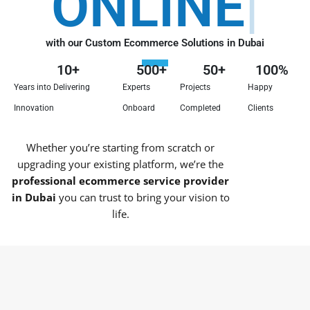
ONLINE
with our Custom Ecommerce Solutions in Dubai
10
+
500
+
50
+
100
%
Years into Delivering
Experts
Projects
Happy
Innovation
Onboard
Completed
Clients
Whether you’re starting from scratch or
upgrading your existing platform, we’re the
professional ecommerce service provider
in Dubai
you can trust to bring your vision to
life.