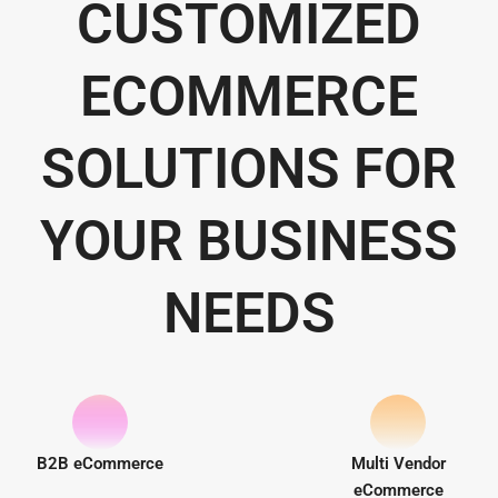
CUSTOMIZED
ECOMMERCE
SOLUTIONS FOR
YOUR BUSINESS
NEEDS
B2B eCommerce
Multi Vendor
eCommerce