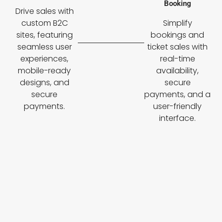
Booking
Drive sales with
custom B2C
Simplify
sites, featuring
bookings and
seamless user
ticket sales with
experiences,
real-time
mobile-ready
availability,
designs, and
secure
secure
payments, and a
payments.
user-friendly
interface.