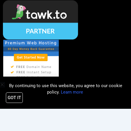
By continuing to use this website, you agree to our cookie
policy.
Learn more
GOT IT
Copyright © 2019 - 2026 | PQube