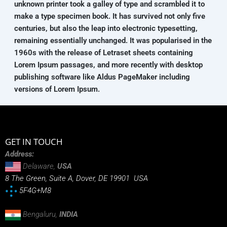
unknown printer took a galley of type and scrambled it to
make a type specimen book. It has survived not only five
centuries, but also the leap into electronic typesetting,
remaining essentially unchanged. It was popularised in the
1960s with the release of Letraset sheets containing
Lorem Ipsum passages, and more recently with desktop
publishing software like Aldus PageMaker including
versions of Lorem Ipsum.
GET IN TOUCH
Address:
Delaware,
USA
8 The Green, Suite A, Dover, DE 19901 USA
5F4G+M8
Bengaluru,
INDIA