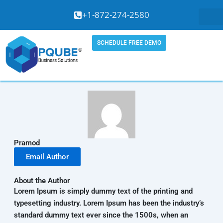
Skip
+1-872-274-2580
to
content
SCHEDULE FREE DEMO
Pramod
Email Author
About the Author
Lorem Ipsum is simply dummy text of the printing and
typesetting industry. Lorem Ipsum has been the industry’s
standard dummy text ever since the 1500s, when an