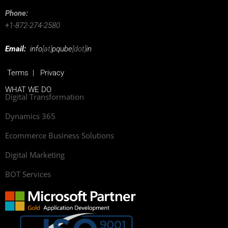
Phone:
+1-872-274-2580
Email:
info
[at]
pqube
[dot]
in
Terms
|
Privacy
WHAT WE DO
Digital Transformation
Dynamics 365
Ecommerce Business Solutions
Digital Marketing
BOT Services